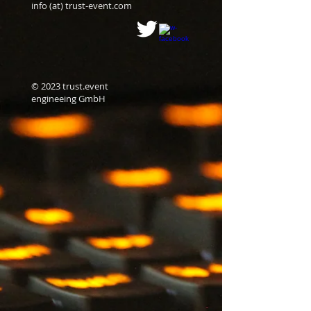
info (at) trust-event.com
© 2023 trust.event
engineeing GmbH