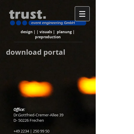
design | | visuals | planung |
preproduction
download portal
Office:
Dr.Gottfried-Cremer-Allee 39
D- 50226 Frechen
+49 2234 |
250 99 50