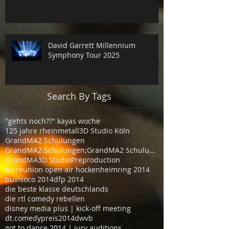
David Garrett Millennium
Symphony Tour 2025
Search By Tags
"gehts noch??" kayas woche
125 jahre rheinmetall
3D Studio Köln
GrandMA2 Schulungen
GrandMA2 Schulungen;GrandMA2 Schulungen Köln
GrandMA3D Studio
Preproduction
bo reunion open air hockenheimring 2014
buvisoco 2014
dfp 2014
die beste klasse deutschlands
die rtl comedy rebellen
disney media plus | kick-off meeting
dt.comedypreis2014
dwvb
got to dance 2014 | jury auditions