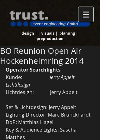
design | | visuals | planung |
preproduction
BO Reunion Open Air
Hockenheimring 2014
Operator Searchlights
Kunde:                      
Jerry Appelt 
Lichtdesign
Lichtdesign:             Jerry Appelt 
Set & Lichtdesign: Jerry Appelt 
Lighting Director: Marc Brunckhardt 
DoP: Matthias Hagel 
Key & Audience Lights: Sascha 
Matthes 