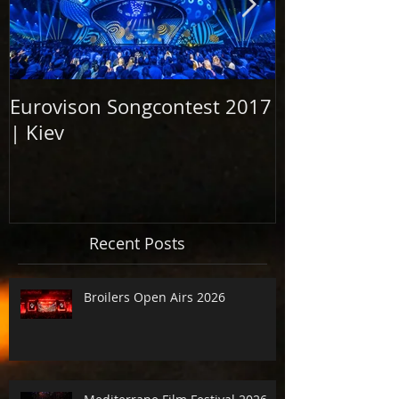
Eurovison Songcontest 2017
Grand Openi
| Kiev
Elbphilharm
2017
Recent Posts
Broilers Open Airs 2026