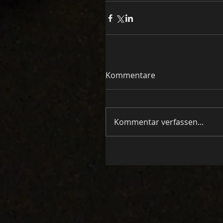
Kommentare
Kommentar verfassen...