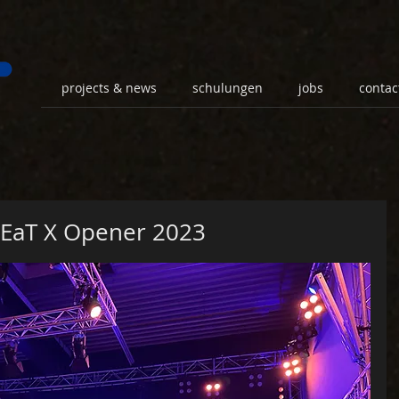
projects & news
schulungen
jobs
contac
LEaT X Opener 2023