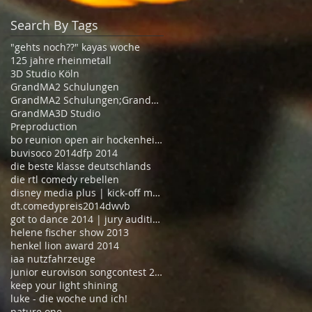
Search By Tags
"gehts noch??" kayas woche
125 jahre rheinmetall
3D Studio Köln
GrandMA2 Schulungen
GrandMA2 Schulungen;GrandMA2 Schulungen Köln
GrandMA3D Studio
Preproduction
bo reunion open air hockenheimring 2014
buvisoco 2014
dfp 2014
die beste klasse deutschlands
die rtl comedy rebellen
disney media plus | kick-off meeting
dt.comedypreis2014
dwvb
got to dance 2014 | jury auditions
helene fischer show 2013
henkel lion award 2014
iaa nutzfahrzeuge
junior eurovison songcontest 2013
keep your light shining
luke - die woche und ich!
nature one