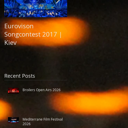
Eurovison
Grand Opening
Songcontest 2017 |
Elbphilharmonie
Kiev
Hamburg 2017
Recent Posts
Broilers Open Airs 2026
Mediterrane Film Festival
2026