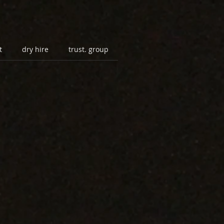
t
dry hire
trust. group