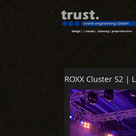
design | | visuals | planung | preproduction
ROXX Cluster S2 | 