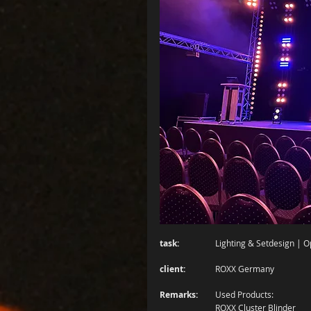
task:
		Lighting & Setdesign | 
client:
		ROXX Germany
Remarks:
	Used Products: 
		ROXX Cluster Blinder 