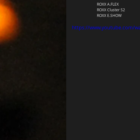
		ROXX A.FLEX 
		ROXX Cluster S2 
		ROXX E.SHOW
https://www.youtube.com/