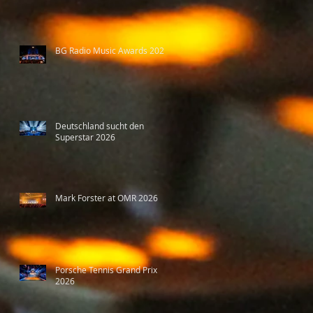
BG Radio Music Awards 2026
Deutschland sucht den
Superstar 2026
Mark Forster at OMR 2026
Porsche Tennis Grand Prix
2026