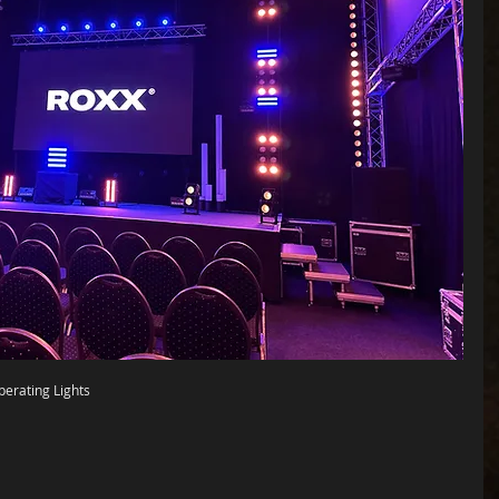
Operating Lights