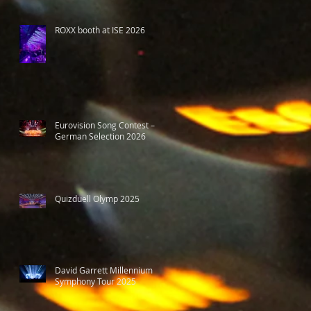
ROXX booth at ISE 2026
Eurovision Song Contest –
German Selection 2026
Quizduell Olymp 2025
David Garrett Millennium
Symphony Tour 2025