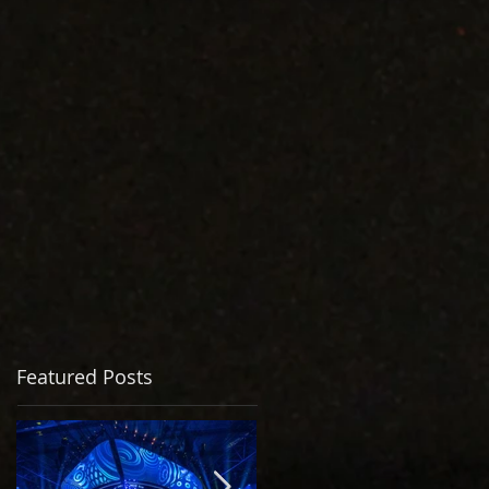
Featured Posts