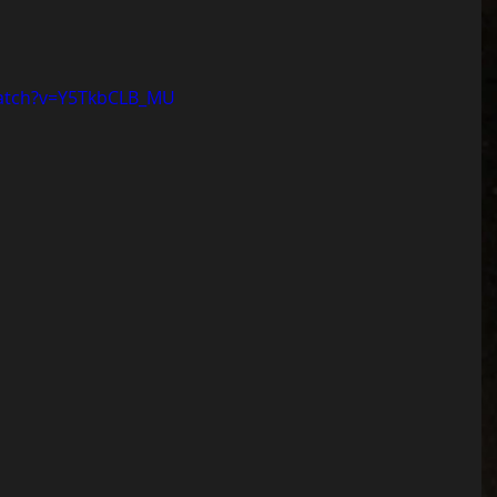
watch?v=Y5TkbCLB_MU